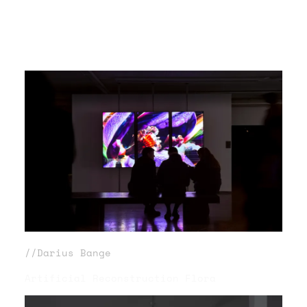
//Darius Bange
Artificial Reconstruction Flora