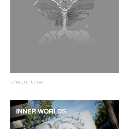
//Melik Ücler
Latent Dreams