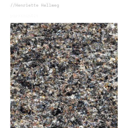
//Henriette Hellweg
participAlt