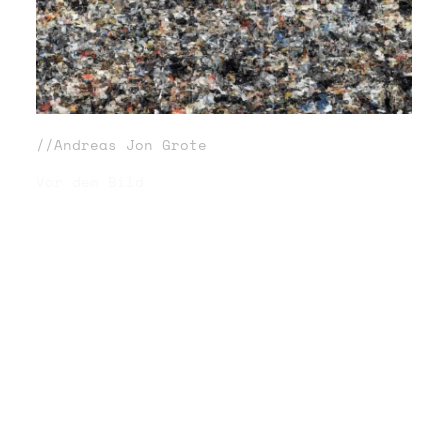
//Andreas Jon Grote
Vor dem Bild