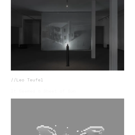
//Leo Teufel
It Seemed a Sheet of Sun