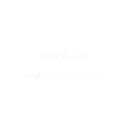
F
u
z
z
y
L
o
g
i
c
English translation here