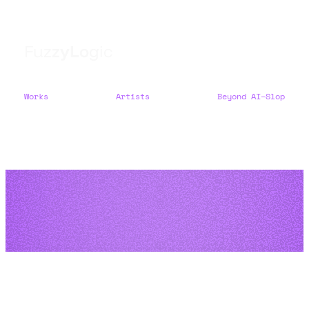
F
u
z
z
y
L
o
g
i
c
Works
Artists
Beyond AI–Slop