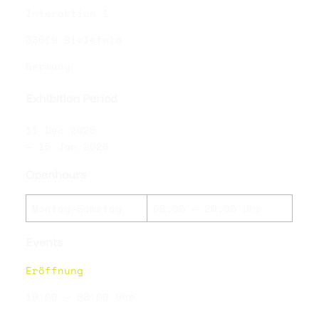
Interaktion 1
33619 Bielefeld
Germany
Exhibition Period
11 Dec 2025
— 15 Jan 2026
Openhours
Montag—Samstag
08:00 — 20:00 Uhr
Events
Eröffnung
19:00 — 00:00 Uhr