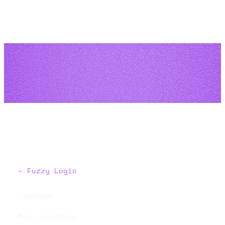
Fuzzy Logic
Location
Main Building