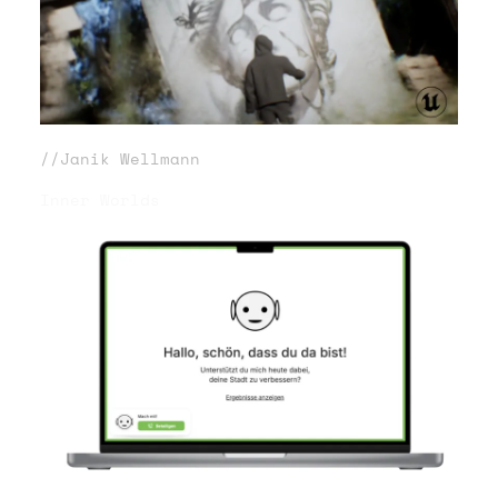
//Janik Wellmann
Inner Worlds