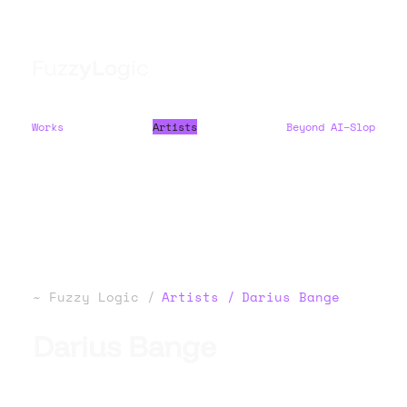
F
u
z
z
y
L
o
g
i
c
Works
Artists
Beyond AI–Slop
Fuzzy Logic
Artists
Darius Bange
Darius Bange