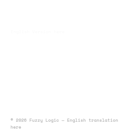
English Version here
© 2026 Fuzzy Logic — English translation
here