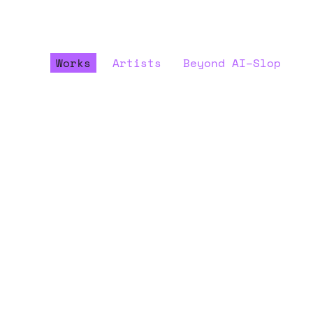
Works
Artists
Beyond AI–Slop